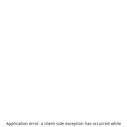
Application error: a
client
-side exception has occurred while