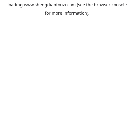
loading
www.shengdiantouzi.com
(see the
browser console
for more information).