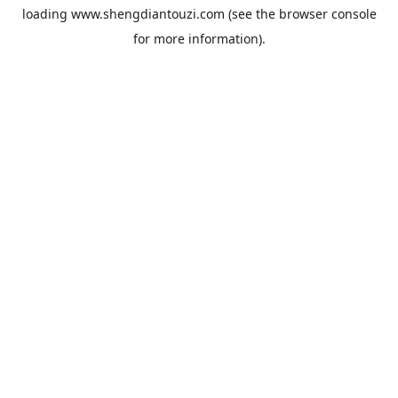
loading
www.shengdiantouzi.com
(see the
browser console
for more information).