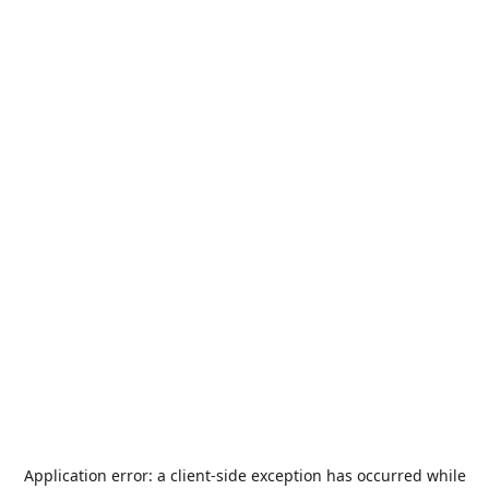
Application error: a
client
-side exception has occurred while