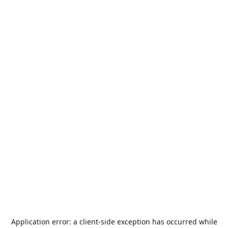
Application error: a
client
-side exception has occurred while