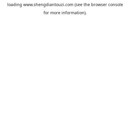
loading
www.shengdiantouzi.com
(see the
browser console
for more information).