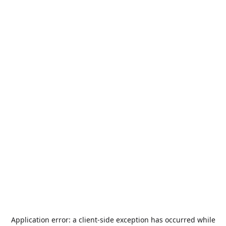
Application error: a
client
-side exception has occurred while