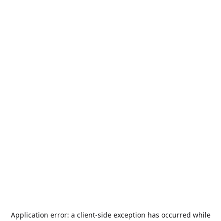
Application error: a
client
-side exception has occurred while