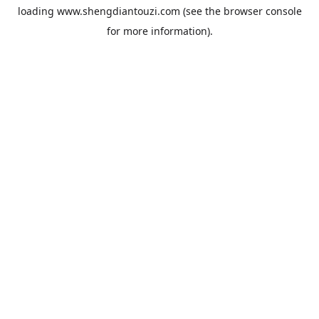
loading
www.shengdiantouzi.com
(see the
browser console
for more information).