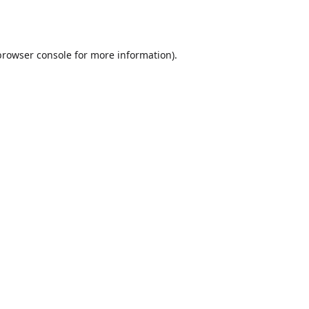
browser console
for more information).