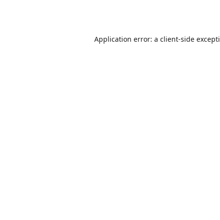
Application error: a
client
-side except