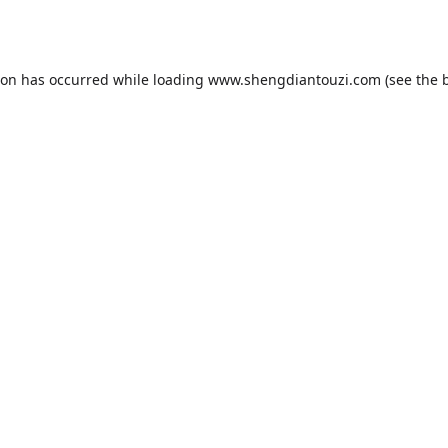
ion has occurred while loading
www.shengdiantouzi.com
(see the