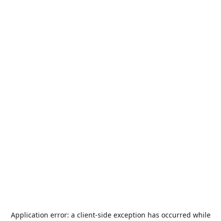
Application error: a
client
-side exception has occurred while