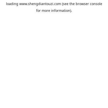
loading
www.shengdiantouzi.com
(see the
browser console
for more information).