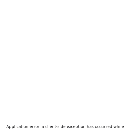
Application error: a
client
-side exception has occurred while