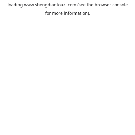
loading
www.shengdiantouzi.com
(see the
browser console
for more information).