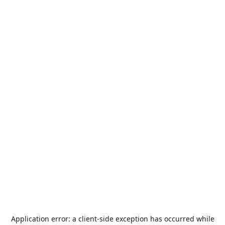
Application error: a
client
-side exception has occurred while