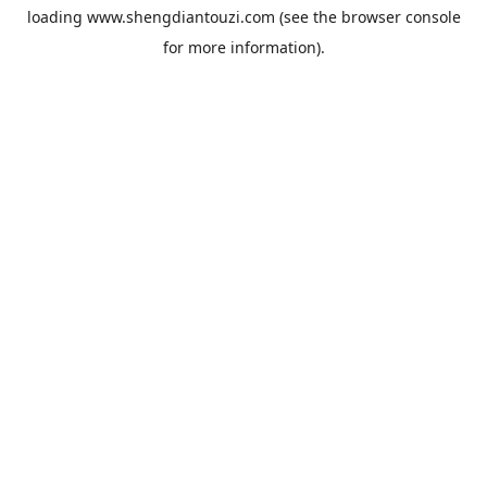
loading
www.shengdiantouzi.com
(see the
browser console
for more information).