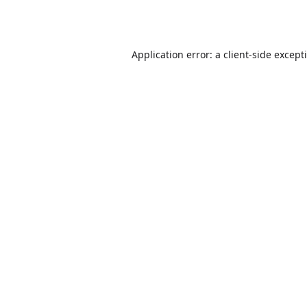
Application error: a
client
-side except