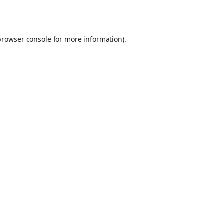
browser console
for more information).