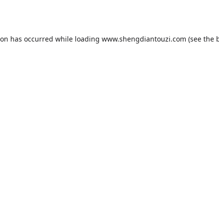
ion has occurred while loading
www.shengdiantouzi.com
(see the